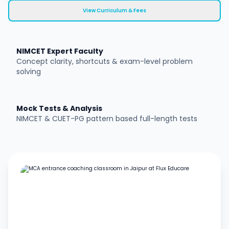
View Curriculum & Fees
NIMCET Expert Faculty
Concept clarity, shortcuts & exam-level problem
solving
Mock Tests & Analysis
NIMCET & CUET-PG pattern based full-length tests