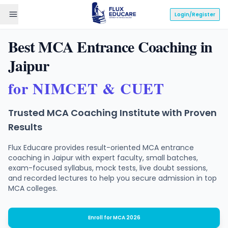
Login/Register
Best MCA Entrance Coaching in
Jaipur
for
NIMCET
&
CUET
Trusted MCA Coaching Institute with Proven
Results
Flux Educare provides result-oriented MCA entrance
coaching in Jaipur with expert faculty, small batches,
exam-focused syllabus, mock tests, live doubt sessions,
and recorded lectures to help you secure admission in top
MCA colleges.
Enroll for MCA 2026