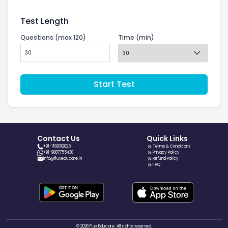
Test Length
Questions (max 120)
Time (min)
Start Test
Contact Us
Quick Links
+91-1169312625
Terms & Conditions
+91-9887755436
Privacy Policy
info@fluxeducare.in
Refund Policy
FAQ
© 2026 Flux Educare. All rights reserved.