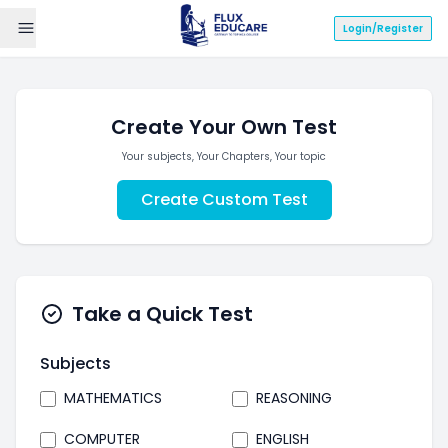
Login/Register
Create Your Own Test
Your subjects, Your Chapters, Your topic
Create Custom Test
Take a Quick Test
Subjects
MATHEMATICS
REASONING
COMPUTER
ENGLISH