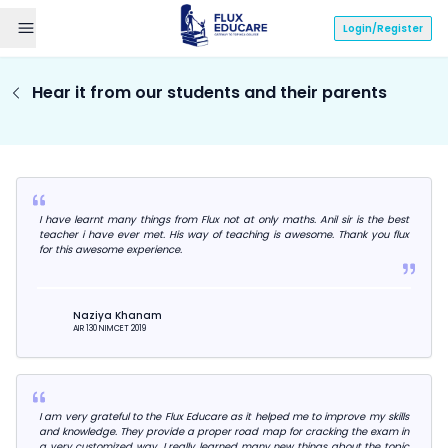
Login/Register
Hear it from our students and their parents
I have learnt many things from Flux not at only maths. Anil sir is the best
teacher i have ever met. His way of teaching is awesome. Thank you flux
for this awesome experience.
Naziya Khanam
AIR 130 NIMCET 2019
I am very grateful to the Flux Educare as it helped me to improve my skills
and knowledge. They provide a proper road map for cracking the exam in
a very customized way. I really learned many new things about the topic