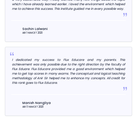
which I have already learned earlier. I loved the environment which helped
me to achieve this success. This institute guided me in every possible way.
Sachin Lalwani
AIR 1 NIMCET 2020
I dedicated my success to Flux Educare and my parents. This
achievement was only possible due to the right direction by the faculty of
Flux Eduare. Flux Educare provided me a good environment which helped
me to get top scores in many exams. The conceptual and logical teaching
methodology of Anir Sir helped me to enhance my concepts. All credit for
this rank goes to Flux Educare.
Manish Nangliya
AIR 11 NIMCET 2020