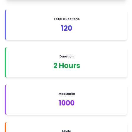
Total Questions
120
Duration
2 Hours
Max Marks
1000
Mode