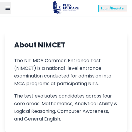
Login/Register
NIMCET Syllabus
About NIMCET
2024
The NIT MCA Common Entrance Test
(NIMCET) is a national-level entrance
NIT MCA Common Entrance Test -
examination conducted for admission into
Complete Preparation Guide
MCA programs at participating NITs.
The test evaluates candidates across four
Mathematics
Analytical Ability
core areas: Mathematics, Analytical Ability &
Logical Reasoning, Computer Awareness,
Computer Awareness
General English
and General English.