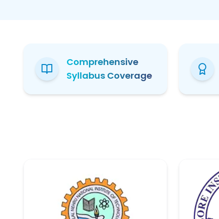
Comprehensive
Syllabus Coverage