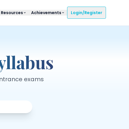
 Resources
Achievements
Login/Register
llabus
entrance exams