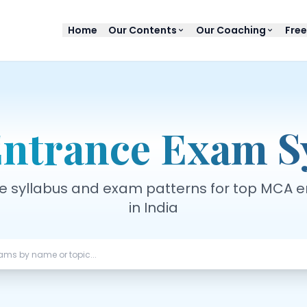
Home
Our Contents
Our Coaching
Free
ntrance Exam Sy
 syllabus and exam patterns for top MCA 
in India