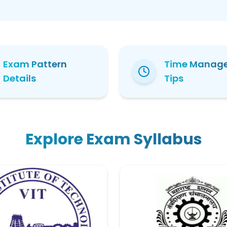
Exam Pattern
Time Manag
Details
Tips
Explore Exam Syllabus