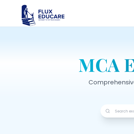
MCA E
Comprehensive