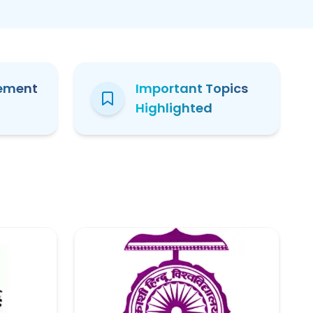
ement
Important Topics
Highlighted